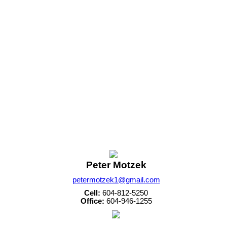
Peter Motzek
petermotzek1@gmail.com
Cell:
604-812-5250
Office:
604-946-1255