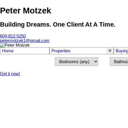
Peter Motzek
Building Dreams. One Client At A Time.
604-812-5250
petermotzek1@gmail.com
Home
Properties
Buyin
Get it now!