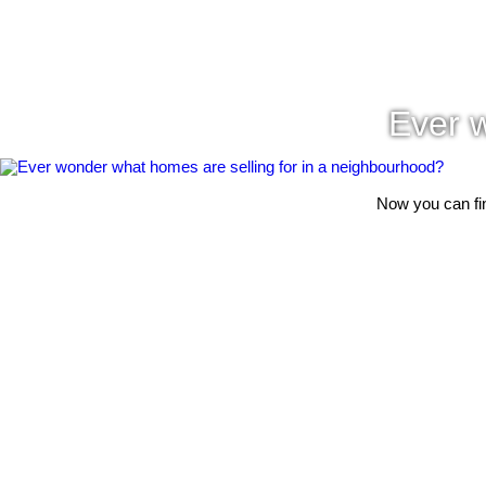
Ever w
Now you can fin