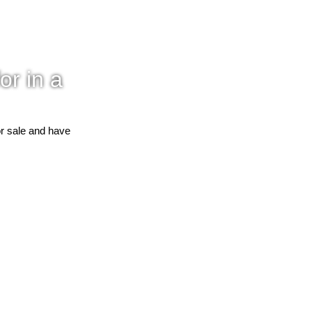
or in a
or sale and have