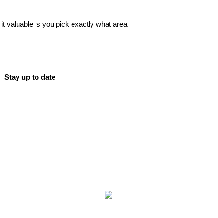
 valuable is you pick exactly what area.
Stay up to date