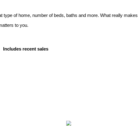
t type of home, number of beds, baths and more. What really makes it
matters to you.
Includes recent sales