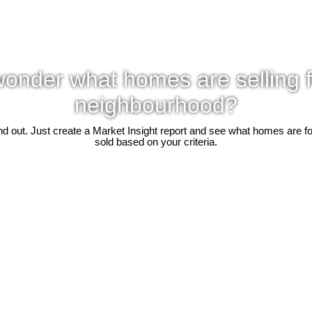
onder what homes are selling f
neighbourhood?
d out. Just create a Market Insight report and see what homes are f
sold based on your criteria.