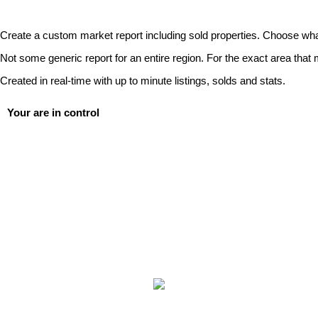
Create a custom market report including sold properties. Choose wha
Not some generic report for an entire region. For the exact area that 
Created in real-time with up to minute listings, solds and stats.
Your are in control