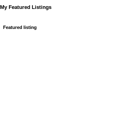
My Featured Listings
Featured listing