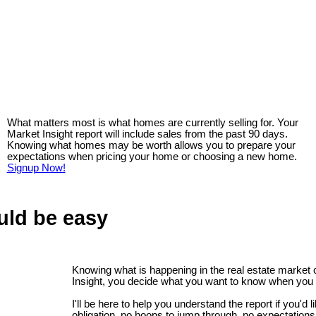
What matters most is what homes are currently selling for. Your
Market Insight report will include sales from the past 90 days.
Knowing what homes may be worth allows you to prepare your
expectations when pricing your home or choosing a new home.
Signup Now!
uld be easy
Knowing what is happening in the real estate market
Insight, you decide what you want to know when you 
I'll be here to help you understand the report if you'd 
obligation, no hoops to jump through, no expectations