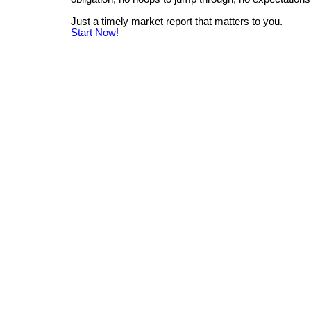
Just a timely market report that matters to you.
Start Now!