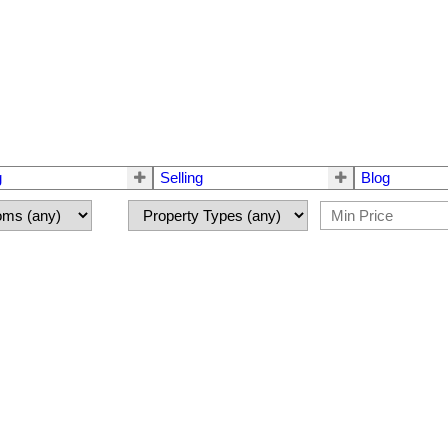
g
Selling
Blog