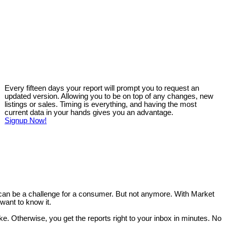
Every fifteen days your report will prompt you to request an
updated version. Allowing you to be on top of any changes, new
listings or sales. Timing is everything, and having the most
current data in your hands gives you an advantage.
Signup Now!
 can be a challenge for a consumer. But not anymore. With Market
want to know it.
like. Otherwise, you get the reports right to your inbox in minutes. No
.