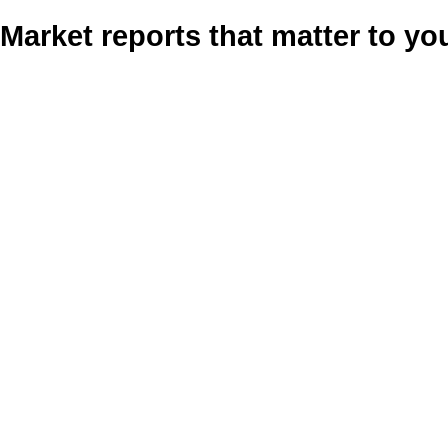
Market reports that matter to yo