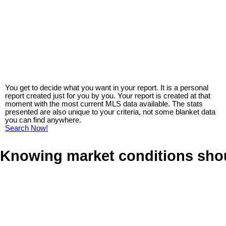
You get to decide what you want in your report. It is a personal
report created just for you by you. Your report is created at that
moment with the most current MLS data available. The stats
presented are also unique to your criteria, not some blanket data
you can find anywhere.
Search Now!
Knowing market conditions sho