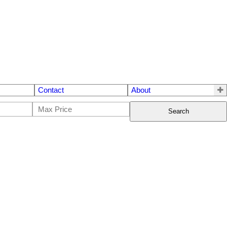
Contact
About
Search