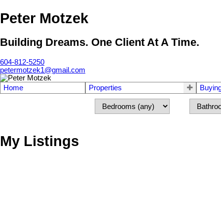
Peter Motzek
Building Dreams. One Client At A Time.
604-812-5250
petermotzek1@gmail.com
Home
Properties
Buyin
My Listings
5499 Chestnut Cr
Ladner
V4K 1J5