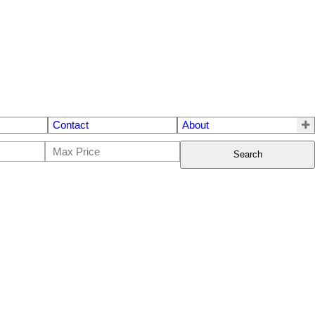
Contact
About
Search
$[***]
3
2.0
1970
House
beds:
baths:
1,878 sq. ft.
built: