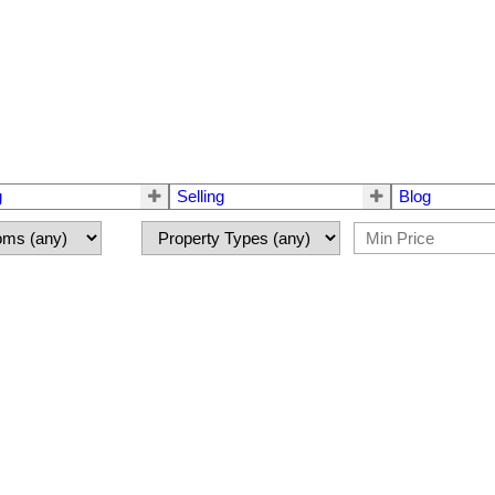
g
Selling
Blog