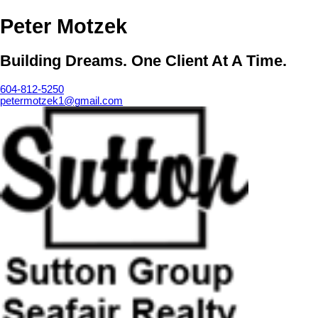
Peter Motzek
Building Dreams. One Client At A Time.
604-812-5250
petermotzek1@gmail.com