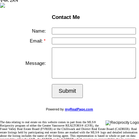
V4K 2K4
Contact Me
Name:
Email:
Message:
Submit
Powered by
myRealPage.com
The data relating to real estate on this website comes in part from the MLS®
Reciprocity program of either the Greater Vancouver REALTORS® (GVR), the
Fraser Valley Real Estate Board (FVREB) or the Chilliwack and District Real Estate Board (CADREB). Real
estate listings held by participating real estate firms are marked with the MLS® logo and detailed information
about the listing includes the name of the listing agent. This representation is based in whole or part on data