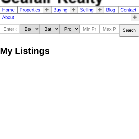
Home
Properties
Buying
Selling
Blog
Contact
About
Search
My Listings
5406 44th Avenue
$[***]
3
2.5
Delta
V4K 1C7
House
beds:
baths:
1969
1,999 sq. ft.
built:
Details
Map