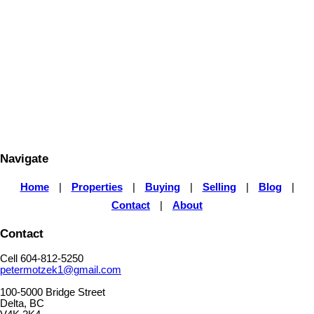
SUTTON GROUP - SEAFAIR REALTY
1 (604) 812-5250
Contact by Email
The data relating to real estate on this website comes in part from the MLS® Reciprocity program
of either the Greater Vancouver REALTORS® (GVR), the Fraser Valley Real Estate Board
(FVREB) or the Chilliwack and District Real Estate Board (CADREB). Real estate listings held by
participating real estate firms are marked with the MLS® logo and detailed information about the
listing includes the name of the listing agent. This representation is based in whole or part on
data generated by either the GVR, the FVREB or the CADREB which assumes no responsibility
for its accuracy. The materials contained on this page may not be reproduced without the
express written consent of either the GVR, the FVREB or the CADREB.
Navigate
Home
|
Properties
|
Buying
|
Selling
|
Blog
|
Contact
|
About
Contact
Cell 604-812-5250
petermotzek1@gmail.com
100-5000 Bridge Street
Delta, BC