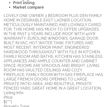
Print listing
Market compare
LOVELY ONE OWNER 3 BEDROOM PLUS DEN FAMILY
HOME IN DESIRABLE EAST LADNER LOCATION.
METICULOUSLY MAINTAINED AND LOVINGLY CARED
FOR, THIS HOME HAS MUCH TO OFFER. UPGRADES
IN THE PAST 5 YEARS INCLUDE ROOF WITH 40YR
WARRANTY, EUROLINE WINDOWS, GARAGE DOOR,
BUILT IN VAC, HOT WATER TANK, FIXTURES AND
MOST RECENT, INTERIOR PAINT. ENGINEERED
HARDWOOD THROUGHOUT WITH TILE IN KITCHEN,
FAMILY ROOM AND BATHS. KITCHEN HAS STAINLESS
APPLIANCES AND AMPLE COUNTER AND CABINET
SPACE. ROOMS ARE SPACIOUS AND BRIGHT. LIVING
ROOM HAS VAULTED CEILINGS AND COZY
FIREPLACE. FAMILY ROOM WITH GAS FIREPLACE HAS
LARGE FRENCH DOORS OPENING TO LARGE
PRIVATE PATIO AREA, AND BEAUTIFUL PRIVATE
FENCED YARD. GREAT HOME IN A GREAT LOCATION.
Listing Info:
Price:
$[***]
Property Type: