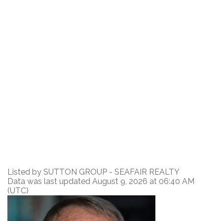
Listed by SUTTON GROUP - SEAFAIR REALTY
Data was last updated August 9, 2026 at 06:40 AM
(UTC)