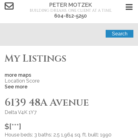
PETER MOTZEK
BUILDING DREAMS. ONE CLIENT AT A TIME.
604-812-5250
Search
My Listings
more maps
Location Score
See more
6139 48A Avenue
Delta
V4K 1Y7
$[***]
House
beds:
3
baths:
2.5
1,964 sq. ft.
built:
1990