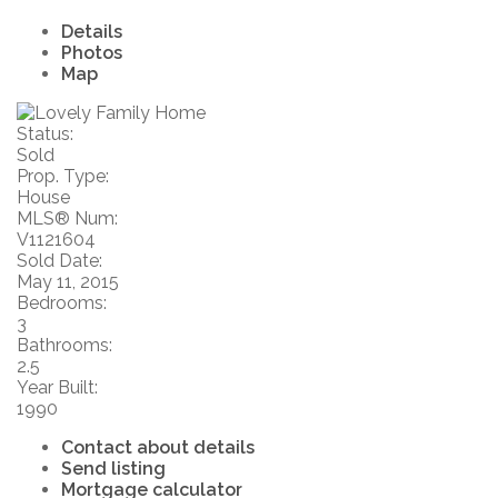
Details
Photos
Map
Status:
Sold
Prop. Type:
House
MLS® Num:
V1121604
Sold Date:
May 11, 2015
Bedrooms:
3
Bathrooms:
2.5
Year Built:
1990
Contact about details
Send listing
Mortgage calculator