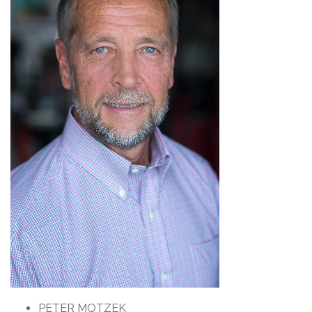
PETER MOTZEK