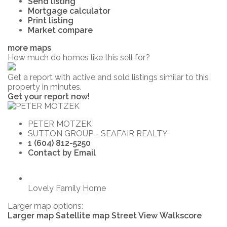
Send listing
Mortgage calculator
Print listing
Market compare
more maps
How much do homes like this sell for?
Get a report with
active and sold listings
similar to this
property in minutes.
Get your report now!
PETER MOTZEK
SUTTON GROUP - SEAFAIR REALTY
1 (604) 812-5250
Contact by Email
Lovely Family Home
Larger map options:
Larger map
Satellite map
Street View
Walkscore