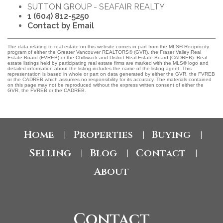
SUTTON GROUP - SEAFAIR REALTY
1 (604) 812-5250
Contact by Email
The data relating to real estate on this website comes in part from the MLS® Reciprocity
program of either the Greater Vancouver REALTORS® (GVR), the Fraser Valley Real
Estate Board (FVREB) or the Chilliwack and District Real Estate Board (CADREB). Real
estate listings held by participating real estate firms are marked with the MLS® logo and
detailed information about the listing includes the name of the listing agent. This
representation is based in whole or part on data generated by either the GVR, the FVREB
or the CADREB which assumes no responsibility for its accuracy. The materials contained
on this page may not be reproduced without the express written consent of either the
GVR, the FVREB or the CADREB.
Home
Properties
Buying
|
|
|
Selling
Blog
Contact
|
|
|
About
Contact