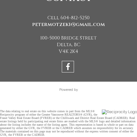
Cell 604-812-5250
petermotzek1@gmail.com
100-5000 Bridge Street
Delta, BC
V4K 2K4
Powered by
The data relating to real estate on this website comes in part from the MLS®
Reciprocity program of either the Greater Vancouver REALTORS® (GVR), the
Fraser Valley Real Estate Board (FVREB) or the Chilliwack and District Real Estate Board (CADREB). Real
estate listings held by participating real estate firms are marked with the MLS® logo and detailed information
about the listing includes the name of the listing agent. This representation is based in whole or part on data
generated by either the GVR, the FVREB or the CADREB which assumes no responsibility for its accuracy.
The materials contained on this page may not be reproduced without the express written consent of either the
GVR, the FVREB or the CADREB.