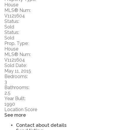
House
MLS® Num:
V1121604
Status:
Sold
Status:
Sold
Prop. Type:
House
MLS® Num:
V1121604
Sold Date:
May 11, 2015
Bedrooms:
3
Bathrooms:
2.5
Year Built:
1990
Location Score
See more
Contact about details