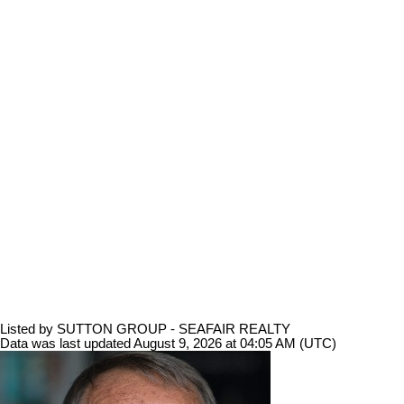
Listed by SUTTON GROUP - SEAFAIR REALTY
Data was last updated August 9, 2026 at 04:05 AM (UTC)