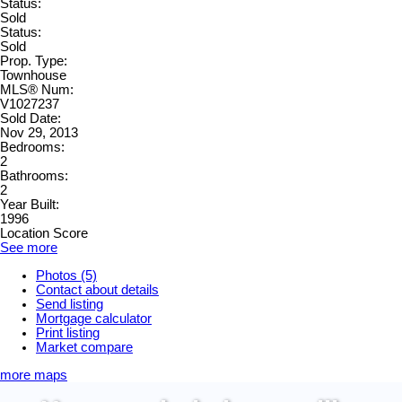
Status:
Sold
Status:
Sold
Prop. Type:
Townhouse
MLS® Num:
V1027237
Sold Date:
Nov 29, 2013
Bedrooms:
2
Bathrooms:
2
Year Built:
1996
Location Score
See more
Photos (5)
Contact about details
Send listing
Mortgage calculator
Print listing
Market compare
more maps