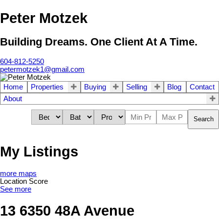
Peter Motzek
Building Dreams. One Client At A Time.
604-812-5250
petermotzek1@gmail.com
Home
Properties
Buying
Selling
Blog
Contact
About
Search
My Listings
more maps
Location Score
See more
13 6350 48A Avenue