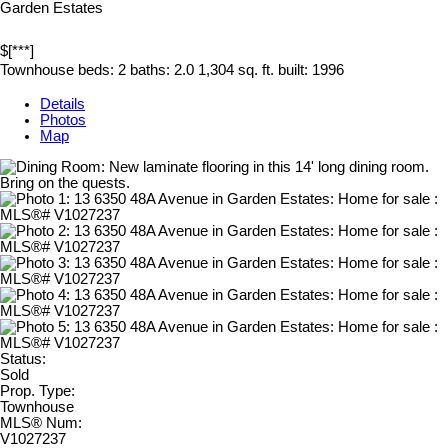
Garden Estates
$[***]
Townhouse
beds:
2
baths:
2.0
1,304 sq. ft.
built:
1996
Details
Photos
Map
Status:
Sold
Prop. Type:
Townhouse
MLS® Num:
V1027237