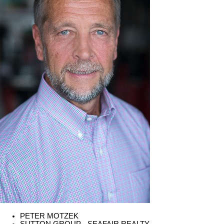
PETER MOTZEK
SUTTON GROUP - SEAFAIR REALTY