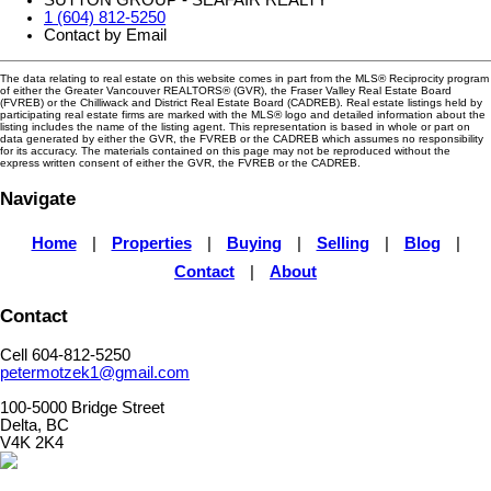
1 (604) 812-5250
Contact by Email
The data relating to real estate on this website comes in part from the MLS® Reciprocity program
of either the Greater Vancouver REALTORS® (GVR), the Fraser Valley Real Estate Board
(FVREB) or the Chilliwack and District Real Estate Board (CADREB). Real estate listings held by
participating real estate firms are marked with the MLS® logo and detailed information about the
listing includes the name of the listing agent. This representation is based in whole or part on
data generated by either the GVR, the FVREB or the CADREB which assumes no responsibility
for its accuracy. The materials contained on this page may not be reproduced without the
express written consent of either the GVR, the FVREB or the CADREB.
Navigate
Home
|
Properties
|
Buying
|
Selling
|
Blog
|
Contact
|
About
Contact
Cell 604-812-5250
petermotzek1@gmail.com
100-5000 Bridge Street
Delta, BC
V4K 2K4