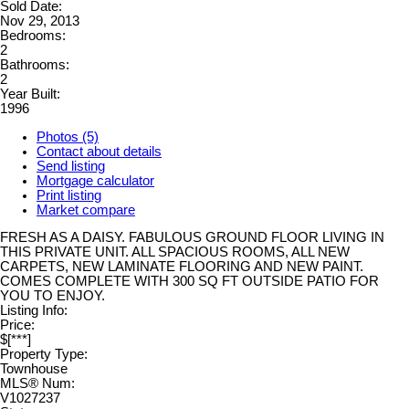
Sold Date:
Nov 29, 2013
Bedrooms:
2
Bathrooms:
2
Year Built:
1996
Photos (5)
Contact about details
Send listing
Mortgage calculator
Print listing
Market compare
FRESH AS A DAISY. FABULOUS GROUND FLOOR LIVING IN
THIS PRIVATE UNIT. ALL SPACIOUS ROOMS, ALL NEW
CARPETS, NEW LAMINATE FLOORING AND NEW PAINT.
COMES COMPLETE WITH 300 SQ FT OUTSIDE PATIO FOR
YOU TO ENJOY.
Listing Info:
Price:
$[***]
Property Type:
Townhouse
MLS® Num:
V1027237