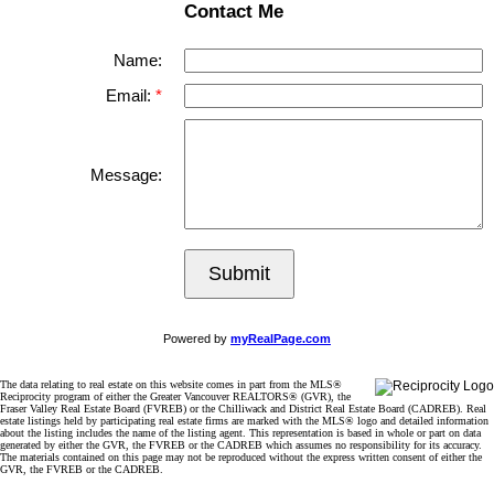
Contact Me
Name:
Email:
Message:
Submit
Powered by
myRealPage.com
The data relating to real estate on this website comes in part from the MLS®
Reciprocity program of either the Greater Vancouver REALTORS® (GVR), the
Fraser Valley Real Estate Board (FVREB) or the Chilliwack and District Real Estate Board (CADREB). Real
estate listings held by participating real estate firms are marked with the MLS® logo and detailed information
about the listing includes the name of the listing agent. This representation is based in whole or part on data
generated by either the GVR, the FVREB or the CADREB which assumes no responsibility for its accuracy.
The materials contained on this page may not be reproduced without the express written consent of either the
GVR, the FVREB or the CADREB.