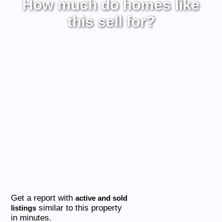
How much do homes like
this sell for?
Get a report with
active and sold
similar to this property
listings
in minutes.