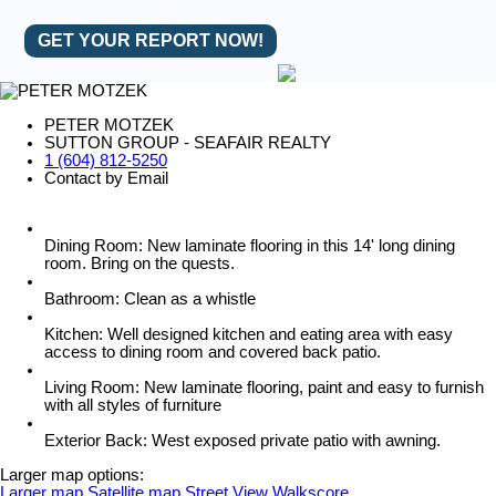
GET YOUR REPORT NOW!
PETER MOTZEK
SUTTON GROUP - SEAFAIR REALTY
1 (604) 812-5250
Contact by Email
Dining Room: New laminate flooring in this 14' long dining
room. Bring on the quests.
Bathroom: Clean as a whistle
Kitchen: Well designed kitchen and eating area with easy
access to dining room and covered back patio.
Living Room: New laminate flooring, paint and easy to furnish
with all styles of furniture
Exterior Back: West exposed private patio with awning.
Larger map options:
Larger map
Satellite map
Street View
Walkscore