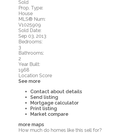
Sold
Prop. Type:
House
MLS® Num:
V1025909
Sold Date:
Sep 03, 2013
Bedrooms:
3
Bathrooms:
2
Year Built:
1968
Location Score
See more
Contact about details
Send listing
Mortgage calculator
Print listing
Market compare
more maps
How much do homes like this sell for?