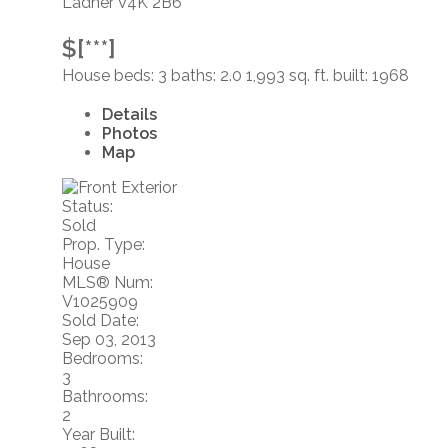
Ladner
V4K 2B6
$[***]
House
beds:
3
baths:
2.0
1,993 sq. ft.
built:
1968
Details
Photos
Map
Status:
Sold
Prop. Type:
House
MLS® Num:
V1025909
Sold Date:
Sep 03, 2013
Bedrooms:
3
Bathrooms:
2
Year Built: