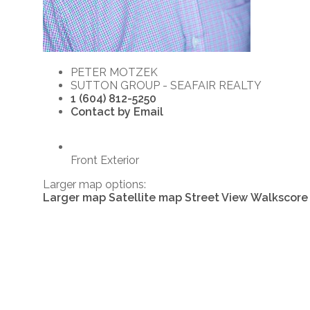
PETER MOTZEK
SUTTON GROUP - SEAFAIR REALTY
1 (604) 812-5250
Contact by Email
Front Exterior
Larger map options:
Larger map
Satellite map
Street View
Walkscore