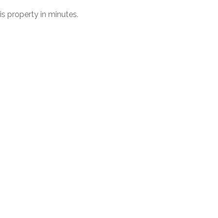
his property in minutes.