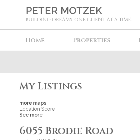
PETER MOTZEK
BUILDING DREAMS. ONE CLIENT AT A TIME.
Home
Properties
My Listings
more maps
Location Score
See more
6055 Brodie Road