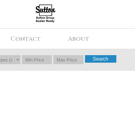
Contact
About
Search