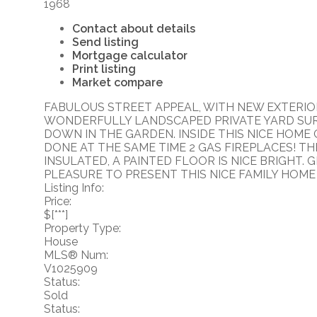
1968
Contact about details
Send listing
Mortgage calculator
Print listing
Market compare
FABULOUS STREET APPEAL, WITH NEW EXTERIOR
WONDERFULLY LANDSCAPED PRIVATE YARD SUR
DOWN IN THE GARDEN. INSIDE THIS NICE HOM
DONE AT THE SAME TIME 2 GAS FIREPLACES! T
INSULATED, A PAINTED FLOOR IS NICE BRIGHT.
PLEASURE TO PRESENT THIS NICE FAMILY HOME
Listing Info:
Price:
$[***]
Property Type:
House
MLS® Num:
V1025909
Status:
Sold
Status: