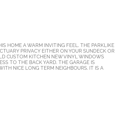
IS HOME A WARM INVITING FEEL. THE PARKLIKE
CTUARY PRIVACY EITHER ON YOUR SUNDECK OR
 OLD CUSTOM KITCHEN NEW VINYL WINDOWS
ESS TO THE BACK YARD. THE GARAGE IS
WITH NICE LONG TERM NEIGHBOURS. IT IS A