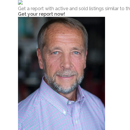
Get a report with
active and sold listings
similar to t
Get your report now!