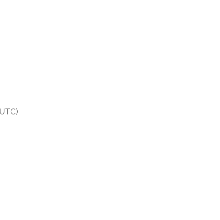
(UTC)