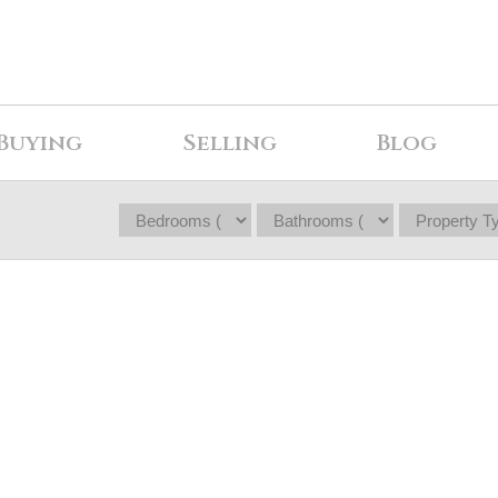
Buying
Selling
Blog