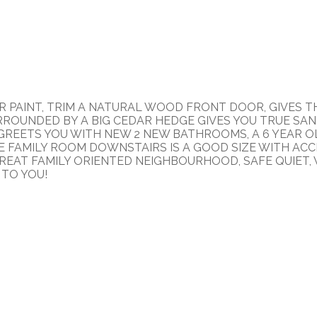
 PAINT, TRIM A NATURAL WOOD FRONT DOOR, GIVES TH
ROUNDED BY A BIG CEDAR HEDGE GIVES YOU TRUE SAN
E GREETS YOU WITH NEW 2 NEW BATHROOMS, A 6 YEAR
HE FAMILY ROOM DOWNSTAIRS IS A GOOD SIZE WITH ACC
 GREAT FAMILY ORIENTED NEIGHBOURHOOD, SAFE QUIET, 
 TO YOU!