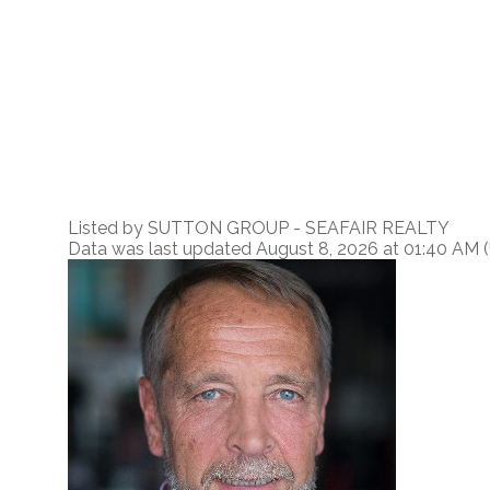
Listed by SUTTON GROUP - SEAFAIR REALTY
Data was last updated August 8, 2026 at 01:40 AM 